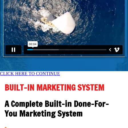
CLICK HERE TO CONTINUE
BUILT-IN MARKETING SYSTEM
A Complete Built-in Done-For-
You Marketing System