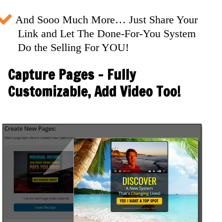
And Sooo Much More… Just Share Your
Link and Let The Done-For-You System
Do the Selling For YOU!
Capture Pages - Fully
Customizable, Add Video Too!