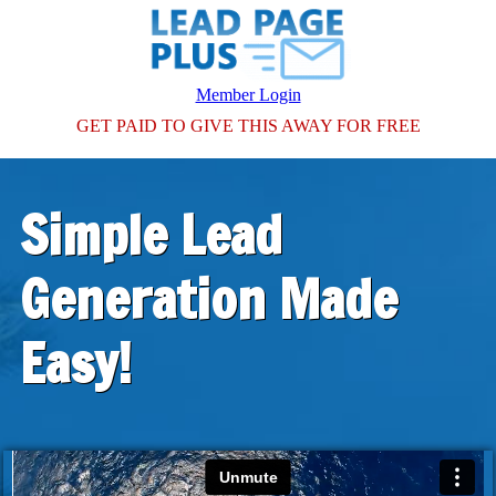
Member Login
GET PAID TO GIVE THIS AWAY FOR FREE
Simple Lead
Generation Made
Easy!