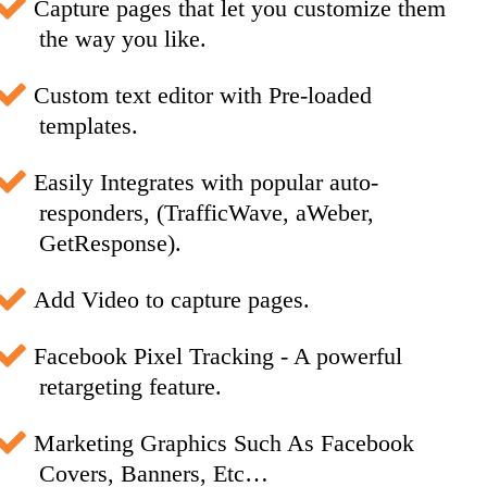
Capture pages that let you customize them
the way you like.
Custom text editor with Pre-loaded
templates.
Easily Integrates with popular auto-
responders, (TrafficWave, aWeber,
GetResponse).
Add Video to capture pages.
Facebook Pixel Tracking - A powerful
retargeting feature.
Marketing Graphics Such As Facebook
Covers, Banners, Etc…